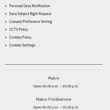
Personal Data Notification
Data Subject Right Request
Consent Preference Setting
CCTV Policy
Cookies Policy
Cookies Settings
Makro
Open 06.00 a.m. – 10.00 p.m.
Makro Foodservice
Open 06.00 a.m. – 10.00 p.m.