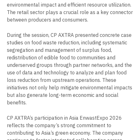
environmental impact and efficient resource utilization.
The retail sector plays a crucial role as a key connector
between producers and consumers.
During the session, CP AXTRA presented concrete case
studies on food waste reduction, including systematic
segregation and management of surplus food,
redistribution of edible food to communities and
underserved groups through partner networks, and the
use of data and technology to analyze and plan food
loss reduction from upstream operations. These
initiatives not only help mitigate environmental impacts
but also generate long-term economic and social
benefits.
CP AXTRA’s participation in Asia EnwastExpo 2026
reflects the company’s strong commitment to
contributing to Asia’s green economy. The company