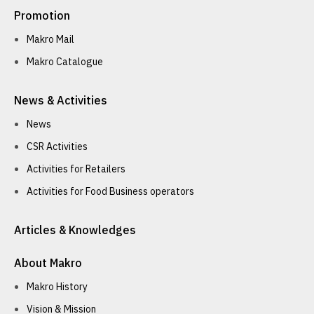
Promotion
Makro Mail
Makro Catalogue
News & Activities
News
CSR Activities
Activities for Retailers
Activities for Food Business operators
Articles & Knowledges
About Makro
Makro History
Vision & Mission