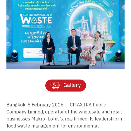
Gallery
Bangkok, 5 February 2026 — CP AXTRA Public
Company Limited, operator of the wholesale and retail
businesses Makro–Lotus’s, reaffirmed its leadership in
food waste management for environmental