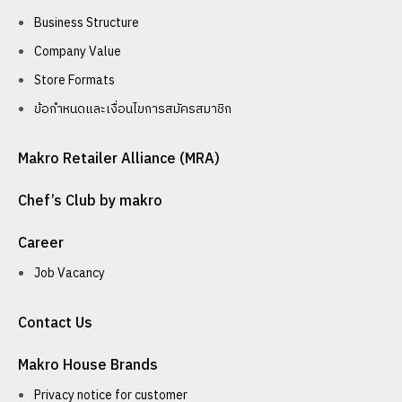
Business Structure
Company Value
Store Formats
ข้อกำหนดและเงื่อนไขการสมัครสมาชิก
Makro Retailer Alliance (MRA)
Chef’s Club by makro
Career
Job Vacancy
Contact Us
Makro House Brands
Privacy notice for customer