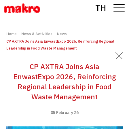
TH
-
-
-
Home
News & Activities
News
CP AXTRA Joins Asia EnwastExpo 2026, Reinforcing Regional
Leadership in Food Waste Management
CP AXTRA Joins Asia
EnwastExpo 2026, Reinforcing
Regional Leadership in Food
Waste Management
05 February 26