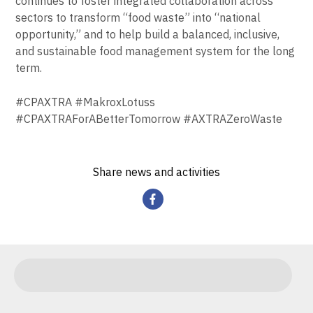
continues to foster integrated collaboration across
sectors to transform “food waste” into “national
opportunity,” and to help build a balanced, inclusive,
and sustainable food management system for the long
term.
#CPAXTRA #MakroxLotuss
#CPAXTRAForABetterTomorrow #AXTRAZeroWaste
Share news and activities