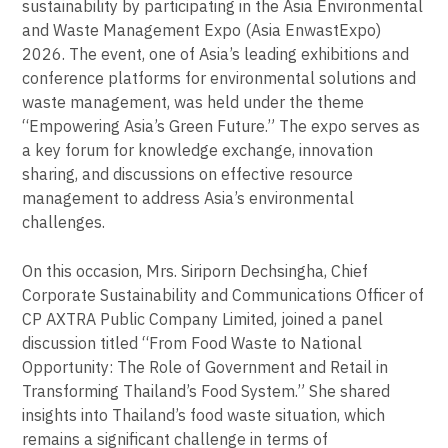
sustainability by participating in the Asia Environmental
and Waste Management Expo (Asia EnwastExpo)
2026. The event, one of Asia’s leading exhibitions and
conference platforms for environmental solutions and
waste management, was held under the theme
“Empowering Asia’s Green Future.” The expo serves as
a key forum for knowledge exchange, innovation
sharing, and discussions on effective resource
management to address Asia’s environmental
challenges.
On this occasion, Mrs. Siriporn Dechsingha, Chief
Corporate Sustainability and Communications Officer of
CP AXTRA Public Company Limited, joined a panel
discussion titled “From Food Waste to National
Opportunity: The Role of Government and Retail in
Transforming Thailand’s Food System.” She shared
insights into Thailand’s food waste situation, which
remains a significant challenge in terms of