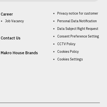
Privacy notice for customer
Career
Job Vacancy
Personal Data Notification
Data Subject Right Request
Consent Preference Setting
Contact Us
CCTV Policy
Cookies Policy
Makro House Brands
Cookies Settings