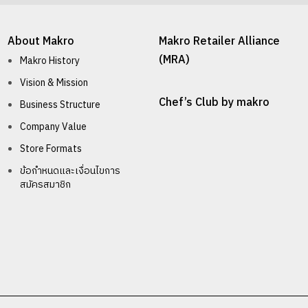
About Makro
Makro Retailer Alliance
(MRA)
Makro History
Vision & Mission
Chef’s Club by makro
Business Structure
Company Value
Store Formats
ข้อกำหนดและเงื่อนไขการ
สมัครสมาชิก