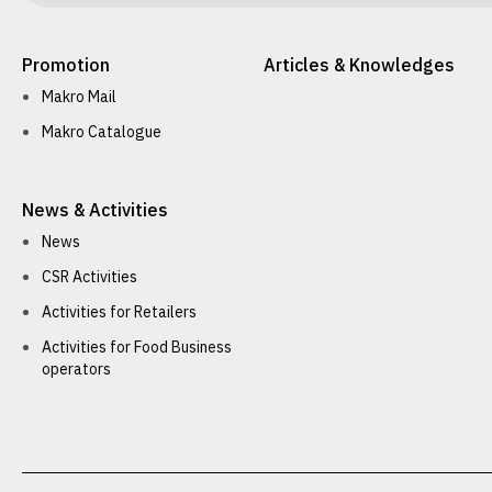
Promotion
Articles & Knowledges
Makro Mail
Makro Catalogue
News & Activities
News
CSR Activities
Activities for Retailers
Activities for Food Business
operators