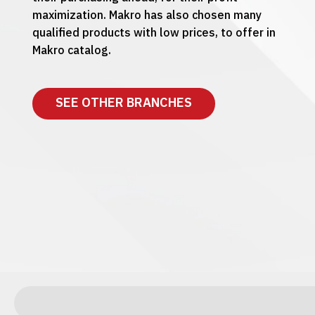
maximization. Makro has also chosen many
qualified products with low prices, to offer in
Makro catalog.
SEE OTHER BRANCHES