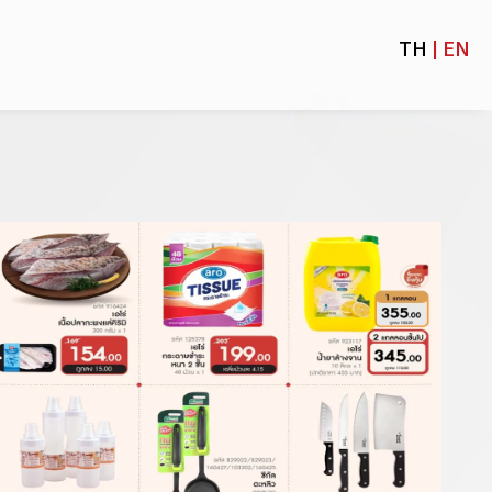
TH
| EN