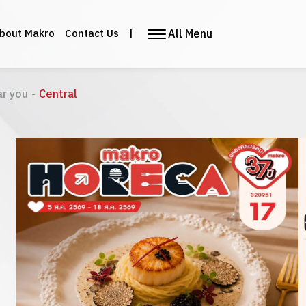
All Menu
bout Makro
Contact Us
|
ar you
-
Central