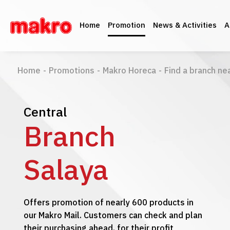
Home
Promotion
News & Activities
A
Home
-
Promotions
-
Makro Horeca
-
Find a branch ne
Central
Branch
Salaya
Offers promotion of nearly 600 products in
our Makro Mail. Customers can check and plan
their purchasing ahead, for their profit