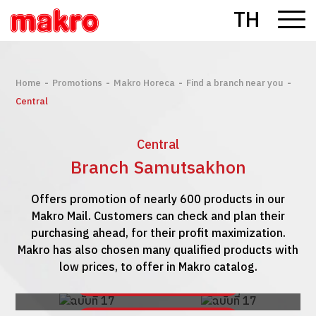
TH
-
-
-
-
Home
Promotions
Makro Horeca
Find a branch near you
Central
Central
Branch Samutsakhon
Offers promotion of nearly 600 products in our
Makro Mail. Customers can check and plan their
purchasing ahead, for their profit maximization.
Makro has also chosen many qualified products with
low prices, to offer in Makro catalog.
See Makro Mail