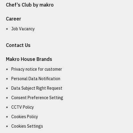
Chef’s Club by makro
Career
Job Vacancy
Contact Us
Makro House Brands
Privacy notice for customer
Personal Data Notification
Data Subject Right Request
Consent Preference Setting
CCTV Policy
Cookies Policy
Cookies Settings