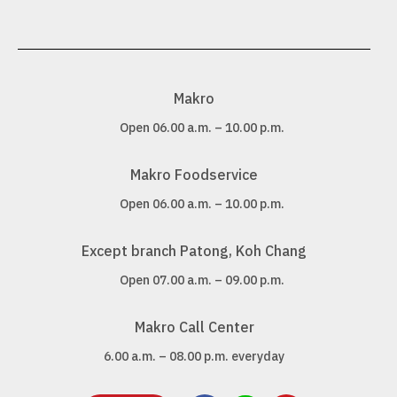
Makro
Open 06.00 a.m. – 10.00 p.m.
Makro Foodservice
Open 06.00 a.m. – 10.00 p.m.
Except branch Patong, Koh Chang
Open 07.00 a.m. – 09.00 p.m.
Makro Call Center
6.00 a.m. – 08.00 p.m. everyday