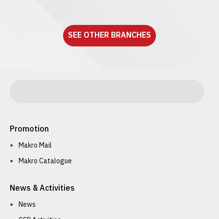
See detail
SEE OTHER BRANCHES
Promotion
Makro Mail
Makro Catalogue
News & Activities
News