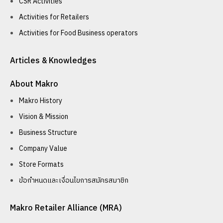
CSR Activities
Activities for Retailers
Activities for Food Business operators
Articles & Knowledges
About Makro
Makro History
Vision & Mission
Business Structure
Company Value
Store Formats
ข้อกำหนดและเงื่อนไขการสมัครสมาชิก
Makro Retailer Alliance (MRA)