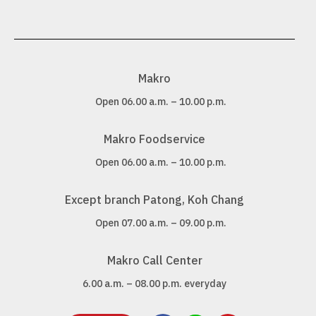
Makro
Open 06.00 a.m. – 10.00 p.m.
Makro Foodservice
Open 06.00 a.m. – 10.00 p.m.
Except branch Patong, Koh Chang
Open 07.00 a.m. – 09.00 p.m.
Makro Call Center
6.00 a.m. – 08.00 p.m. everyday