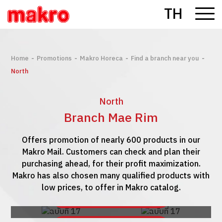
TH
-
-
-
-
Home
Promotions
Makro Horeca
Find a branch near you
North
North
Branch Mae Rim
Offers promotion of nearly 600 products in our
Makro Mail. Customers can check and plan their
purchasing ahead, for their profit maximization.
Makro has also chosen many qualified products with
low prices, to offer in Makro catalog.
See Makro Mail