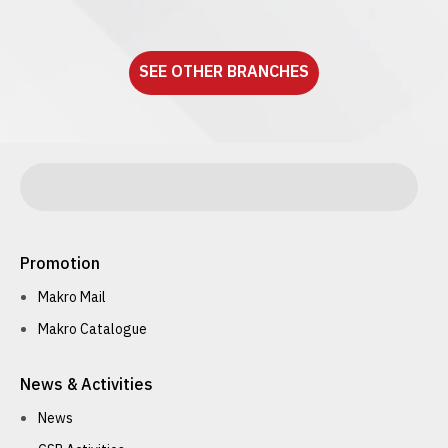
See detail
SEE OTHER BRANCHES
Promotion
Makro Mail
Makro Catalogue
News & Activities
News