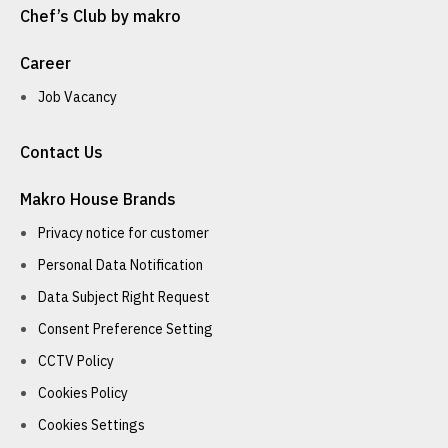
Chef’s Club by makro
Career
Job Vacancy
Contact Us
Makro House Brands
Privacy notice for customer
Personal Data Notification
Data Subject Right Request
Consent Preference Setting
CCTV Policy
Cookies Policy
Cookies Settings