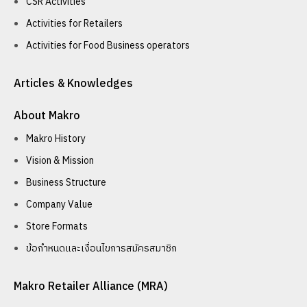
CSR Activities
Activities for Retailers
Activities for Food Business operators
Articles & Knowledges
About Makro
Makro History
Vision & Mission
Business Structure
Company Value
Store Formats
ข้อกำหนดและเงื่อนไขการสมัครสมาชิก
Makro Retailer Alliance (MRA)