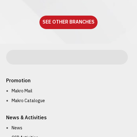
See detail
SEE OTHER BRANCHES
Promotion
Makro Mail
Makro Catalogue
News & Activities
News