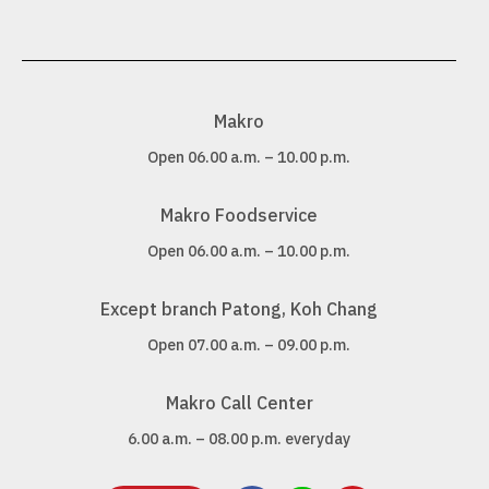
Makro
Open 06.00 a.m. – 10.00 p.m.
Makro Foodservice
Open 06.00 a.m. – 10.00 p.m.
Except branch Patong, Koh Chang
Open 07.00 a.m. – 09.00 p.m.
Makro Call Center
6.00 a.m. – 08.00 p.m. everyday