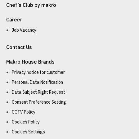
Chef’s Club by makro
Career
Job Vacancy
Contact Us
Makro House Brands
Privacy notice for customer
Personal Data Notification
Data Subject Right Request
Consent Preference Setting
CCTV Policy
Cookies Policy
Cookies Settings