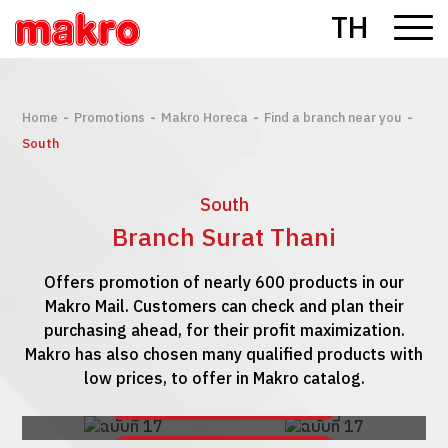
TH
-
-
-
-
Home
Promotions
Makro Horeca
Find a branch near you
South
South
Branch Surat Thani
Offers promotion of nearly 600 products in our
Makro Mail. Customers can check and plan their
purchasing ahead, for their profit maximization.
Makro has also chosen many qualified products with
low prices, to offer in Makro catalog.
See Makro Mail