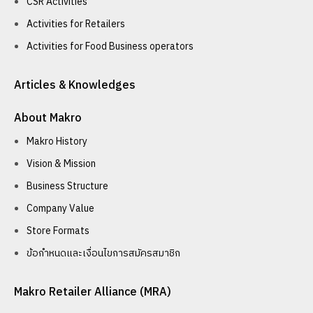
CSR Activities
Activities for Retailers
Activities for Food Business operators
Articles & Knowledges
About Makro
Makro History
Vision & Mission
Business Structure
Company Value
Store Formats
ข้อกำหนดและเงื่อนไขการสมัครสมาชิก
Makro Retailer Alliance (MRA)