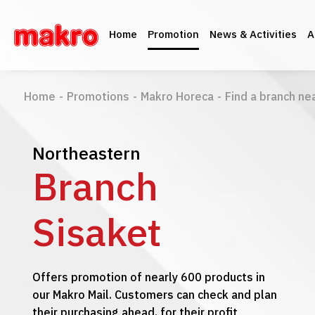
Home
Promotion
News & Activities
A
Home
-
Promotions
-
Makro Horeca
-
Find a branch ne
Northeastern
Branch
Sisaket
Offers promotion of nearly 600 products in
our Makro Mail. Customers can check and plan
their purchasing ahead, for their profit