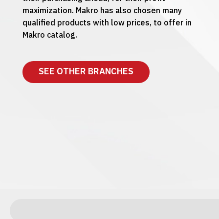
maximization. Makro has also chosen many
qualified products with low prices, to offer in
Makro catalog.
SEE OTHER BRANCHES