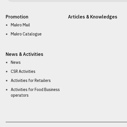
Promotion
Articles & Knowledges
Makro Mail
Makro Catalogue
News & Activities
News
CSR Activities
Activities for Retailers
Activities for Food Business
operators