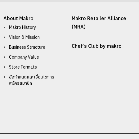
About Makro
Makro Retailer Alliance
(MRA)
Makro History
Vision & Mission
Chef’s Club by makro
Business Structure
Company Value
Store Formats
ข้อกำหนดและเงื่อนไขการ
สมัครสมาชิก