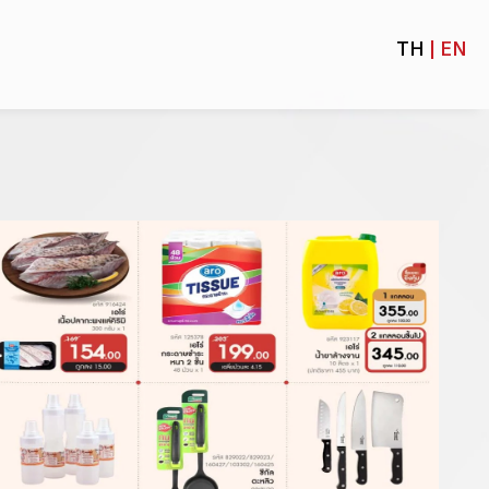
TH
| EN