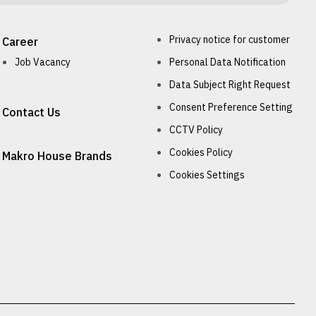
Privacy notice for customer
Career
Job Vacancy
Personal Data Notification
Data Subject Right Request
Consent Preference Setting
Contact Us
CCTV Policy
Cookies Policy
Makro House Brands
Cookies Settings