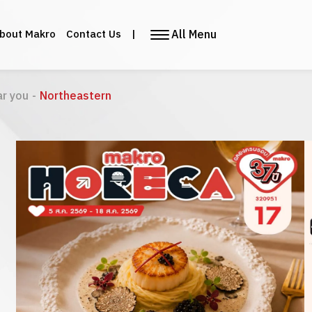
All Menu
bout Makro
Contact Us
|
ar you
-
Northeastern