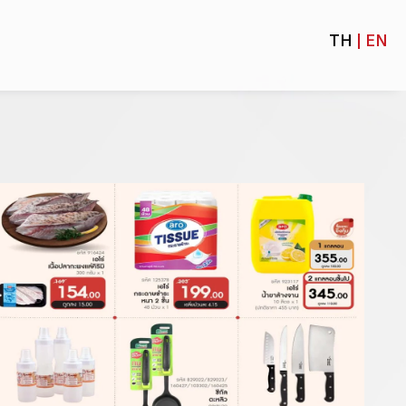
TH
| EN