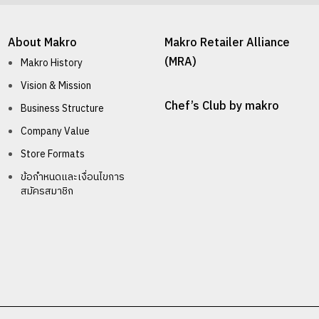
About Makro
Makro Retailer Alliance
(MRA)
Makro History
Vision & Mission
Chef’s Club by makro
Business Structure
Company Value
Store Formats
ข้อกำหนดและเงื่อนไขการ
สมัครสมาชิก