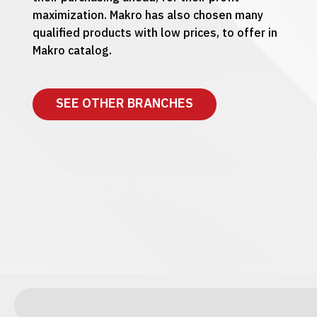
maximization. Makro has also chosen many
qualified products with low prices, to offer in
Makro catalog.
SEE OTHER BRANCHES