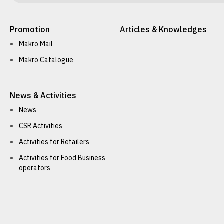
Promotion
Articles & Knowledges
Makro Mail
Makro Catalogue
News & Activities
News
CSR Activities
Activities for Retailers
Activities for Food Business
operators