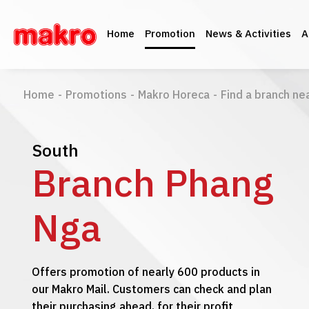
Home
Promotion
News & Activities
A
Home
-
Promotions
-
Makro Horeca
-
Find a branch ne
South
Branch Phang
Nga
Offers promotion of nearly 600 products in
our Makro Mail. Customers can check and plan
their purchasing ahead, for their profit