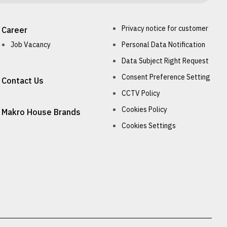
Privacy notice for customer
Career
Job Vacancy
Personal Data Notification
Data Subject Right Request
Consent Preference Setting
Contact Us
CCTV Policy
Cookies Policy
Makro House Brands
Cookies Settings