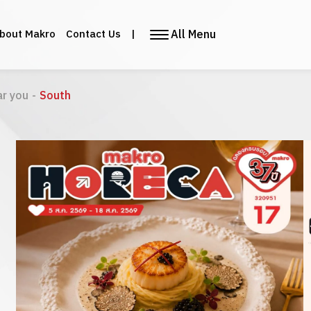
All Menu
bout Makro
Contact Us
|
ar you
-
South