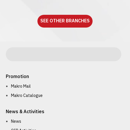
See detail
SEE OTHER BRANCHES
Promotion
Makro Mail
Makro Catalogue
News & Activities
News