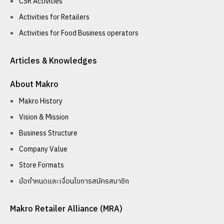
CSR Activities
Activities for Retailers
Activities for Food Business operators
Articles & Knowledges
About Makro
Makro History
Vision & Mission
Business Structure
Company Value
Store Formats
ข้อกำหนดและเงื่อนไขการสมัครสมาชิก
Makro Retailer Alliance (MRA)