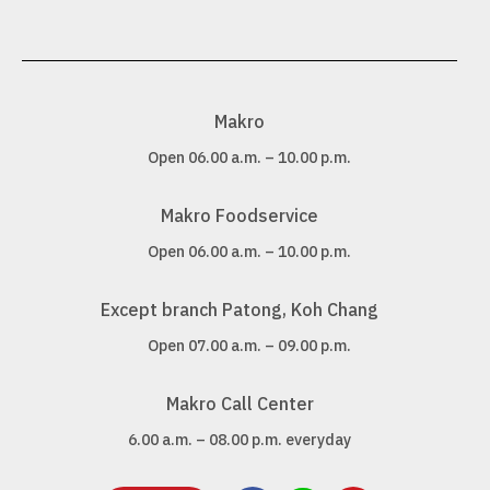
Makro
Open 06.00 a.m. – 10.00 p.m.
Makro Foodservice
Open 06.00 a.m. – 10.00 p.m.
Except branch Patong, Koh Chang
Open 07.00 a.m. – 09.00 p.m.
Makro Call Center
6.00 a.m. – 08.00 p.m. everyday