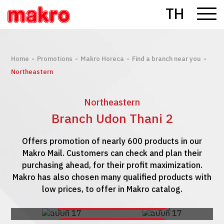
TH
-
-
-
-
Home
Promotions
Makro Horeca
Find a branch near you
Northeastern
Northeastern
Branch Udon Thani 2
Offers promotion of nearly 600 products in our
Makro Mail. Customers can check and plan their
purchasing ahead, for their profit maximization.
Makro has also chosen many qualified products with
low prices, to offer in Makro catalog.
See Makro Mail