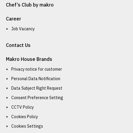
Chef’s Club by makro
Career
Job Vacancy
Contact Us
Makro House Brands
Privacy notice for customer
Personal Data Notification
Data Subject Right Request
Consent Preference Setting
CCTV Policy
Cookies Policy
Cookies Settings