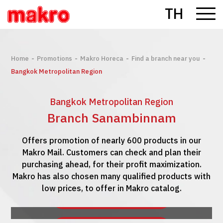
TH
-
-
-
-
Home
Promotions
Makro Horeca
Find a branch near you
Bangkok Metropolitan Region
Bangkok Metropolitan Region
Branch Sanambinnam
Offers promotion of nearly 600 products in our
Makro Mail. Customers can check and plan their
purchasing ahead, for their profit maximization.
Makro has also chosen many qualified products with
low prices, to offer in Makro catalog.
See Makro Mail