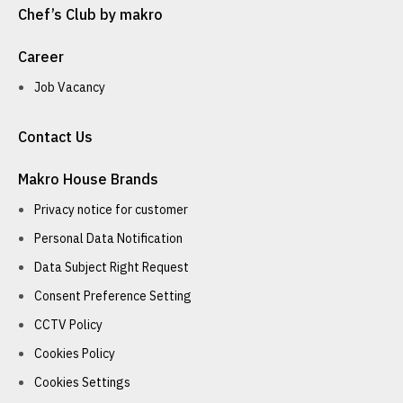
Chef’s Club by makro
Career
Job Vacancy
Contact Us
Makro House Brands
Privacy notice for customer
Personal Data Notification
Data Subject Right Request
Consent Preference Setting
CCTV Policy
Cookies Policy
Cookies Settings