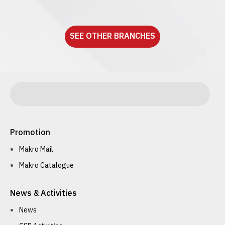
See detail
SEE OTHER BRANCHES
Promotion
Makro Mail
Makro Catalogue
News & Activities
News