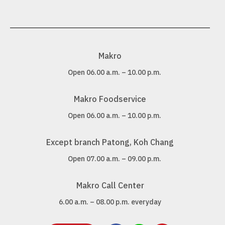
Makro
Open 06.00 a.m. – 10.00 p.m.
Makro Foodservice
Open 06.00 a.m. – 10.00 p.m.
Except branch Patong, Koh Chang
Open 07.00 a.m. – 09.00 p.m.
Makro Call Center
6.00 a.m. – 08.00 p.m. everyday