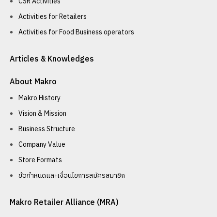
CSR Activities
Activities for Retailers
Activities for Food Business operators
Articles & Knowledges
About Makro
Makro History
Vision & Mission
Business Structure
Company Value
Store Formats
ข้อกำหนดและเงื่อนไขการสมัครสมาชิก
Makro Retailer Alliance (MRA)