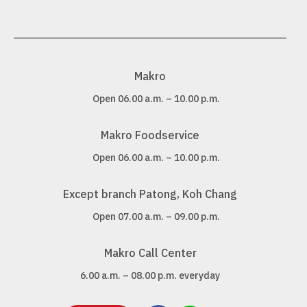
Makro
Open 06.00 a.m. – 10.00 p.m.
Makro Foodservice
Open 06.00 a.m. – 10.00 p.m.
Except branch Patong, Koh Chang
Open 07.00 a.m. – 09.00 p.m.
Makro Call Center
6.00 a.m. – 08.00 p.m. everyday