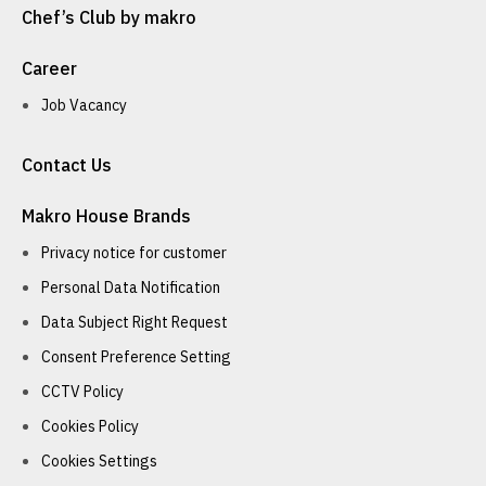
Chef’s Club by makro
Career
Job Vacancy
Contact Us
Makro House Brands
Privacy notice for customer
Personal Data Notification
Data Subject Right Request
Consent Preference Setting
CCTV Policy
Cookies Policy
Cookies Settings