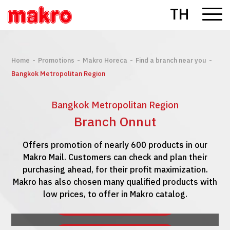
TH
-
-
-
-
Home
Promotions
Makro Horeca
Find a branch near you
Bangkok Metropolitan Region
Bangkok Metropolitan Region
Branch Onnut
Offers promotion of nearly 600 products in our
Makro Mail. Customers can check and plan their
purchasing ahead, for their profit maximization.
Makro has also chosen many qualified products with
low prices, to offer in Makro catalog.
See Makro Mail