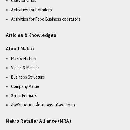
CSR Activities
Activities for Retailers
Activities for Food Business operators
Articles & Knowledges
About Makro
Makro History
Vision & Mission
Business Structure
Company Value
Store Formats
ข้อกำหนดและเงื่อนไขการสมัครสมาชิก
Makro Retailer Alliance (MRA)