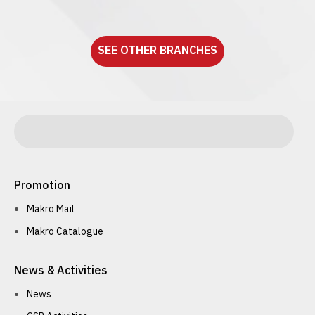
See detail
SEE OTHER BRANCHES
Promotion
Makro Mail
Makro Catalogue
News & Activities
News