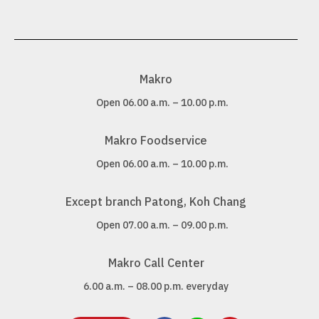
Makro
Open 06.00 a.m. – 10.00 p.m.
Makro Foodservice
Open 06.00 a.m. – 10.00 p.m.
Except branch Patong, Koh Chang
Open 07.00 a.m. – 09.00 p.m.
Makro Call Center
6.00 a.m. – 08.00 p.m. everyday