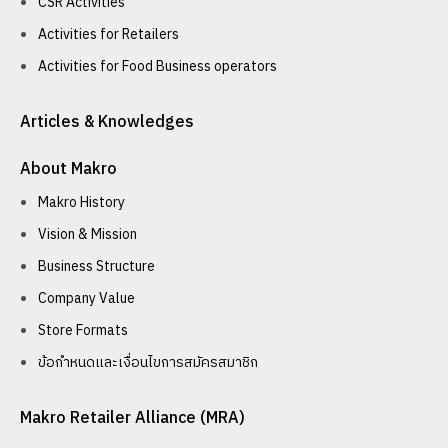
CSR Activities
Activities for Retailers
Activities for Food Business operators
Articles & Knowledges
About Makro
Makro History
Vision & Mission
Business Structure
Company Value
Store Formats
ข้อกำหนดและเงื่อนไขการสมัครสมาชิก
Makro Retailer Alliance (MRA)