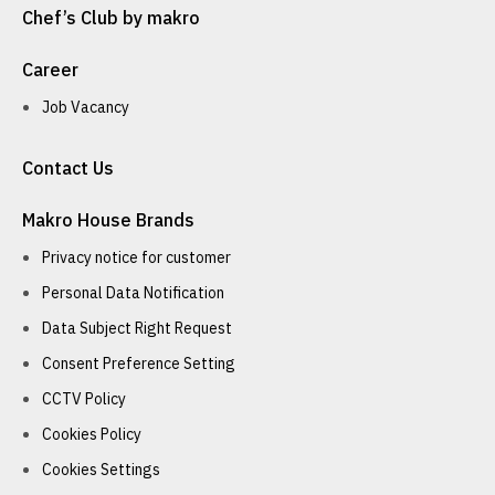
Chef’s Club by makro
Career
Job Vacancy
Contact Us
Makro House Brands
Privacy notice for customer
Personal Data Notification
Data Subject Right Request
Consent Preference Setting
CCTV Policy
Cookies Policy
Cookies Settings