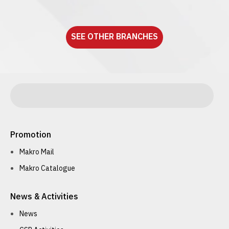
See detail
SEE OTHER BRANCHES
Promotion
Makro Mail
Makro Catalogue
News & Activities
News