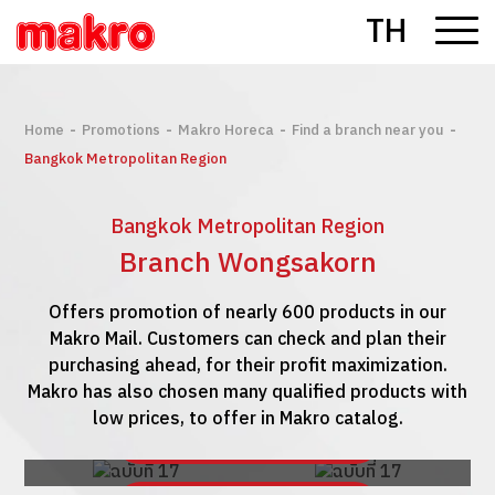
TH
-
-
-
-
Home
Promotions
Makro Horeca
Find a branch near you
Bangkok Metropolitan Region
Bangkok Metropolitan Region
Branch Wongsakorn
Offers promotion of nearly 600 products in our
Makro Mail. Customers can check and plan their
purchasing ahead, for their profit maximization.
Makro has also chosen many qualified products with
low prices, to offer in Makro catalog.
See Makro Mail