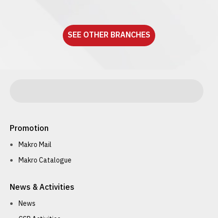
See detail
SEE OTHER BRANCHES
Promotion
Makro Mail
Makro Catalogue
News & Activities
News