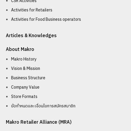
CSR Activities
Activities for Retailers
Activities for Food Business operators
Articles & Knowledges
About Makro
Makro History
Vision & Mission
Business Structure
Company Value
Store Formats
ข้อกำหนดและเงื่อนไขการสมัครสมาชิก
Makro Retailer Alliance (MRA)