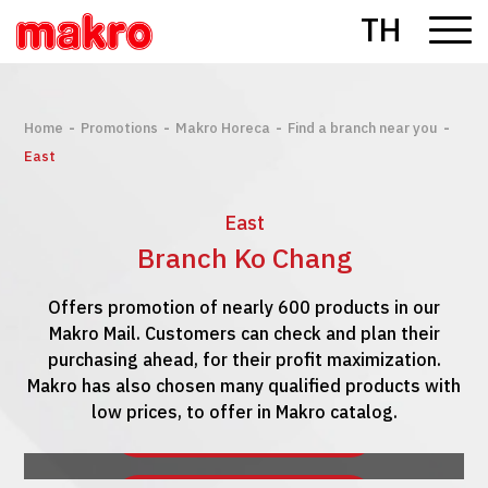
TH
-
-
-
-
Home
Promotions
Makro Horeca
Find a branch near you
East
East
Branch Ko Chang
Offers promotion of nearly 600 products in our
Makro Mail. Customers can check and plan their
purchasing ahead, for their profit maximization.
Makro has also chosen many qualified products with
low prices, to offer in Makro catalog.
See Makro Mail