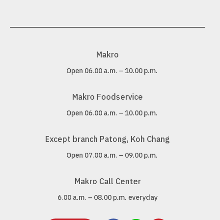
Makro
Open 06.00 a.m. – 10.00 p.m.
Makro Foodservice
Open 06.00 a.m. – 10.00 p.m.
Except branch Patong, Koh Chang
Open 07.00 a.m. – 09.00 p.m.
Makro Call Center
6.00 a.m. – 08.00 p.m. everyday