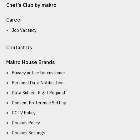
Chef’s Club by makro
Career
Job Vacancy
Contact Us
Makro House Brands
Privacy notice for customer
Personal Data Notification
Data Subject Right Request
Consent Preference Setting
CCTV Policy
Cookies Policy
Cookies Settings